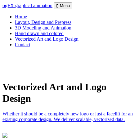
ogFX
graphic | animation
Menu
Home
Layout, Design and Prepress
3D Modeling and Animation
Hand drawn and colored
Vectorized Art and Logo Design
Contact
Vectorized Art and Logo
Design
Whether it should be a completely new logo or just a facelift for an
existing corporate design. We deliver scalable, vectorized data.