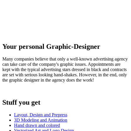
Your personal Graphic-Designer
Many companies believe that only a well-known advertising agency
can take care of the company's graphic issues. Appointments are
kept with the typical advertising stars dressed in black and contracts
are set with serious looking hand-shakes. However, in the end, only
the graphic designer in the agency does the work!
Stuff you get
Layout, Design and Prepress
3D Modeling and Animation
Hand drawn and colored
Vectorized Art and Logo Design